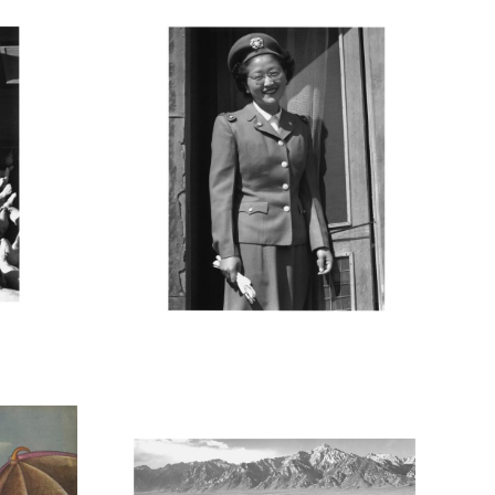
M
MANZ38_001