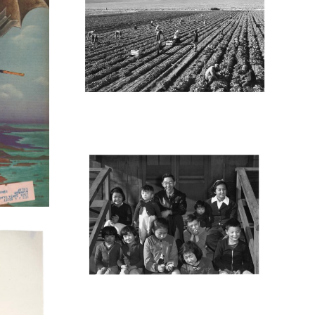
M
MANZ35_001