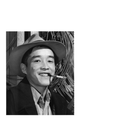
ANZ33_001