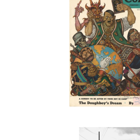
COVER1_001
MANZ48_001