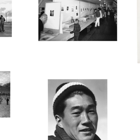
MANZ45_001
M