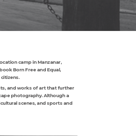
location camp in Manzanar,
l book Born Free and Equal,
citizens.
s, and works of art that further
scape photography. Although a
ricultural scenes, and sports and
ANZ49_001