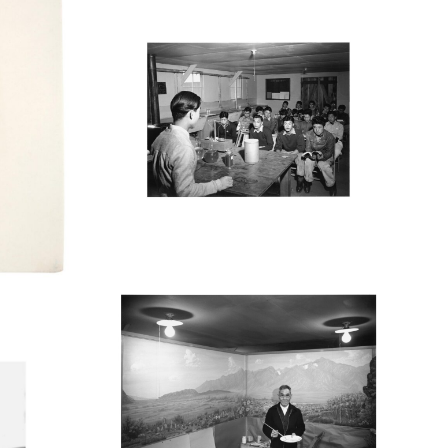
MANZ34_001
M
MANZ31_001