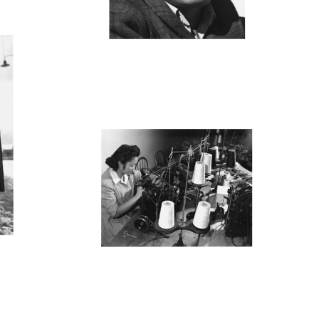
M
MANZ42_001
M
0
MANZ40_001