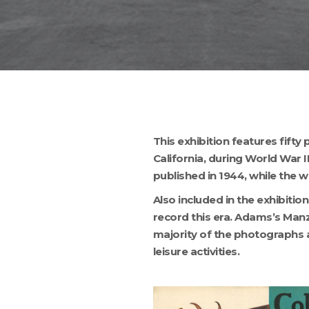
This exhibition features fif
California, during World War 
published in 1944, while the w
Also included in the exhibiti
record this era. Adams’s Man
majority of the photographs ar
leisure activities.
Hit enter to search or ESC to close
COLLIERS