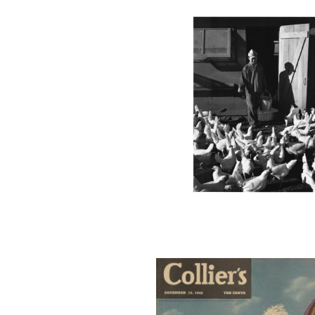
COLLIERS
COVER4_001