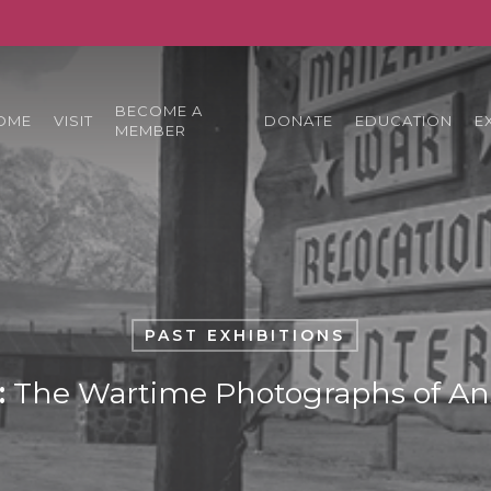
BECOME A
OME
VISIT
DONATE
EDUCATION
E
MEMBER
PAST EXHIBITIONS
:
The Wartime Photographs of An