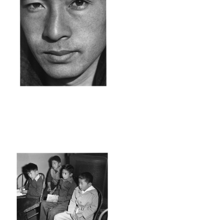
ANZ39_001