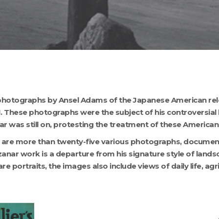
ty photographs by Ansel Adams of the Japanese American re
II. These photographs were the subject of his controversia
ar was still on, protesting the treatment of these American 
on are more than twenty-five various photographs, document
zanar work is a departure from his signature style of land
e portraits, the images also include views of daily life, ag
MANZ50_001
M