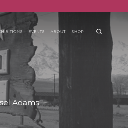
search
XHIBITIONS
EVENTS
ABOUT
SHOP
sel Adams