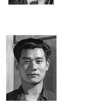
ANZ36_001