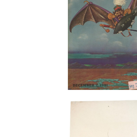
27446_OBATA_2