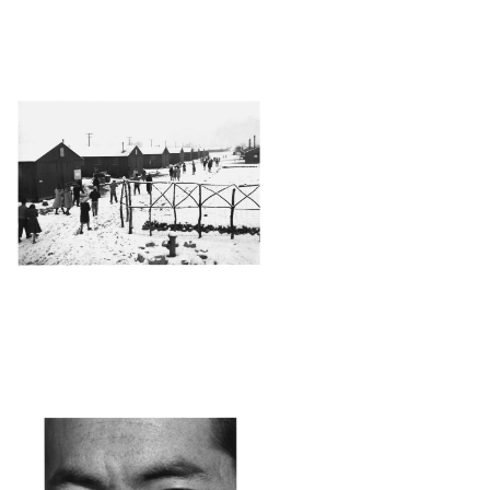
ANZ43_001
ANZ
4_001