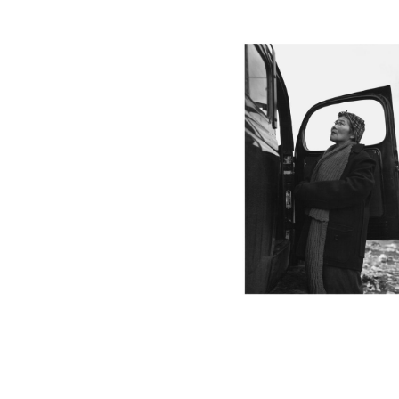
MANZ44_001
MANZ41_001