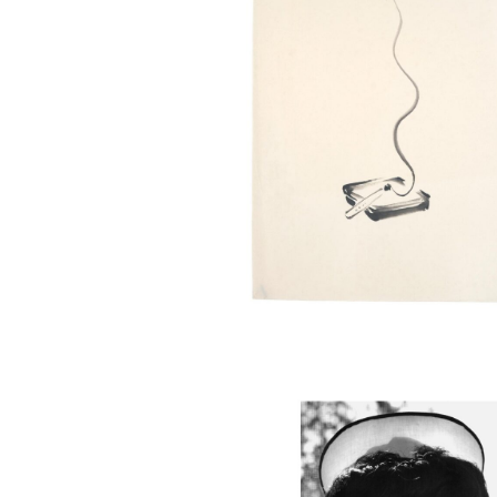
MANZ30_001