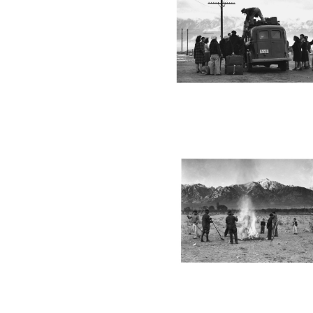
MANZ46_001