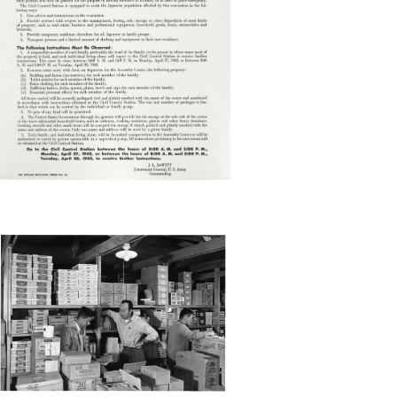
ANZ37_001