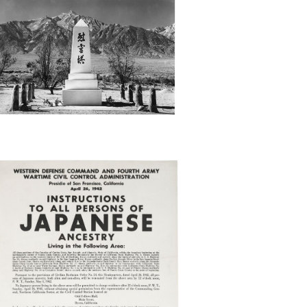
APAN
XCL
RDER27446_OBATA_4