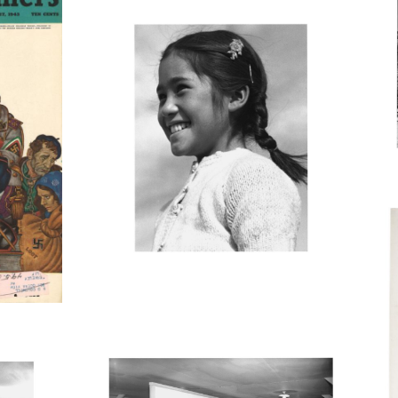
J
E
O
MANZ47_001