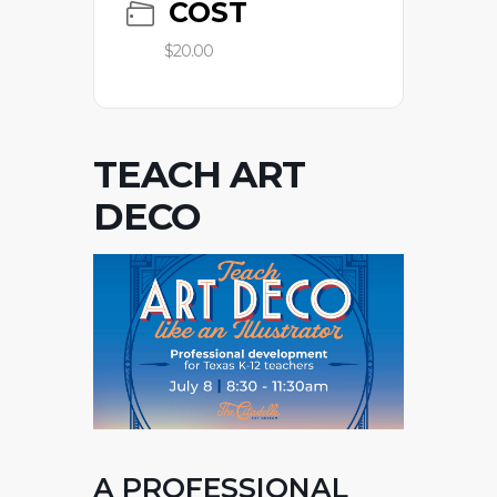
COST
$20.00
TEACH ART
DECO
A PROFESSIONAL