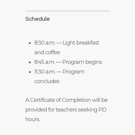
Schedule
8:30 a.m. — Light breakfast
and coffee
8:45 a.m. — Program begins
11:30 a.m. — Program
concludes
A Certificate of Completion will be
provided for teachers seeking PD
hours.