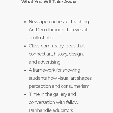
What You Will Take Away
New approaches for teaching
Art Deco through the eyes of
an illustrator
Classroom-ready ideas that
connect art, history, design,
and advertising
A framework for showing
students how visual art shapes
perception and consumerism
Time in the gallery and
conversation with fellow
Panhandle educators