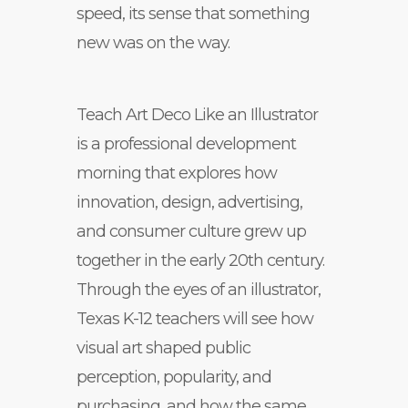
speed, its sense that something
new was on the way.
Teach Art Deco Like an Illustrator
is a professional development
morning that explores how
innovation, design, advertising,
and consumer culture grew up
together in the early 20th century.
Through the eyes of an illustrator,
Texas K-12 teachers will see how
visual art shaped public
perception, popularity, and
purchasing, and how the same