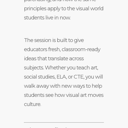
principles apply to the visual world
students live in now.
The session is built to give
educators fresh, classroom-ready
ideas that translate across
subjects. Whether you teach art,
social studies, ELA, or CTE, you will
walk away with new ways to help
students see how visual art moves
culture.