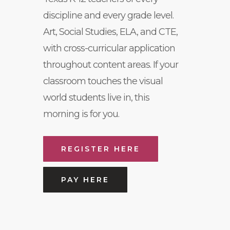
discipline and every grade level.
Art, Social Studies, ELA, and CTE,
with cross-curricular application
throughout content areas. If your
classroom touches the visual
world students live in, this
morning is for you.
REGISTER HERE
PAY HERE