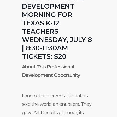
DEVELOPMENT
MORNING FOR
TEXAS K-12
TEACHERS
WEDNESDAY, JULY 8
| 8:30-11:30AM
TICKETS: $20
About This Professional
Development Opportunity
Long before screens, illustrators
sold the world an entire era. They
gave Art Deco its glamour, its