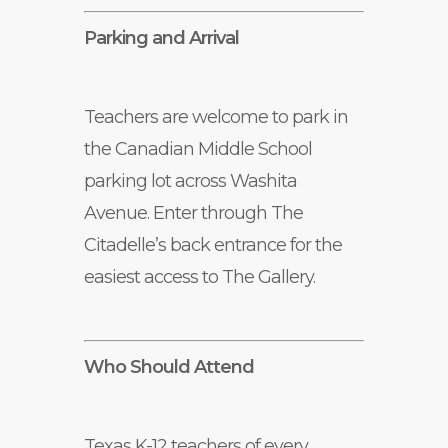
Parking and Arrival
Teachers are welcome to park in
the Canadian Middle School
parking lot across Washita
Avenue. Enter through The
Citadelle’s back entrance for the
easiest access to The Gallery.
Who Should Attend
Texas K-12 teachers of every