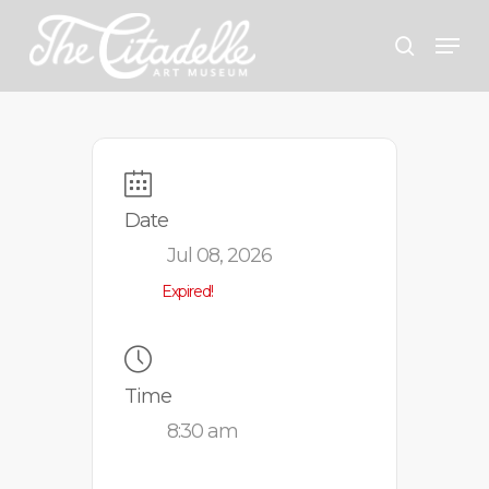
Skip
Menu
search
to
Close
main
Menu
content
Date
Jul 08, 2026
Expired!
Time
8:30 am