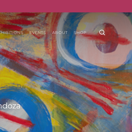
search
XHIBITIONS
EVENTS
ABOUT
SHOP
ndoza