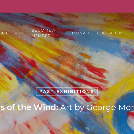
BECOME A
OME
VISIT
DONATE
EDUCATION
E
MEMBER
PAST EXHIBITIONS
s of the Wind:
Art by George Me