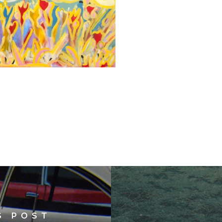
S POST