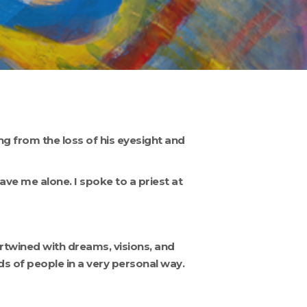
ing from the loss of his eyesight and
ve me alone. I spoke to a priest at
twined with dreams, visions, and
 of people in a very personal way.