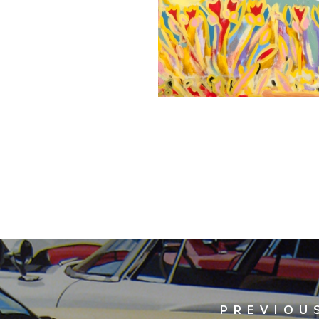
PREVIOU