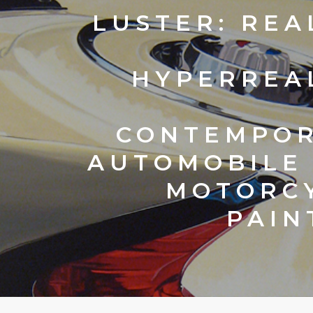
LUSTER:
REA
HYPERREA
CONTEMPO
AUTOMOBILE
MOTORC
PAIN