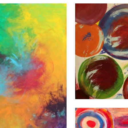
ONLY
BREATHE
2008
48X36
FLIGHT
OF