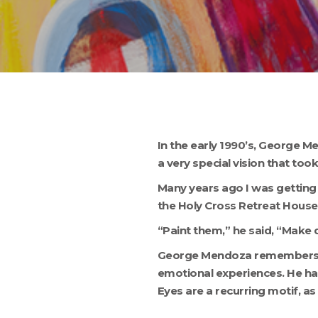
Hit enter to search or ESC to close
In the early 1990’s, George Me
a very special vision that took 
Many years ago I was getting 
the Holy Cross Retreat House
“Paint them,” he said, “Make 
George Mendoza remembers phy
emotional experiences. He ha
Eyes are a recurring motif, as