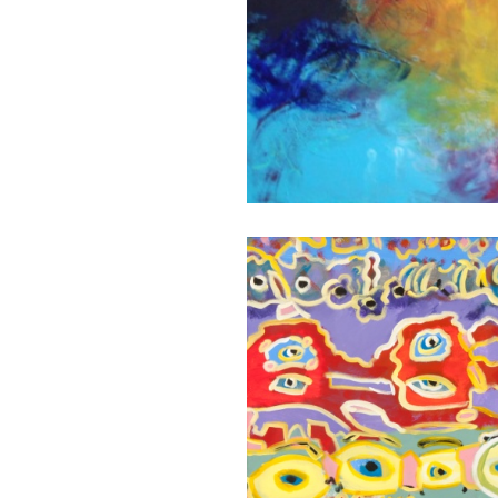
FARAWAY
EYES