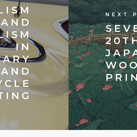
LISM
NEXT 
AND
SEV
LISM
20T
IN
JAP
RARY
WOO
 AND
PRI
YCLE
TING