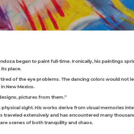
ndoza began to paint full-time. Ironically, his paintings spr
its place.
tired of the eye problems. The dancing colors would not lea
 in New Mexico.
designs, pictures from them.”
sical sight. His works derive from visual memories inter
s traveled extensively and has encountered many thousands
 are scenes of both tranquility and chaos.