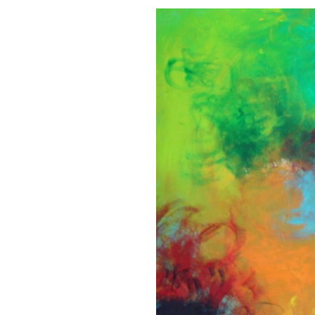
DEPTH
PERCEPTION