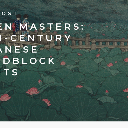
POST
EN MASTERS:
H-CENTURY
ANESE
DBLOCK
NTS