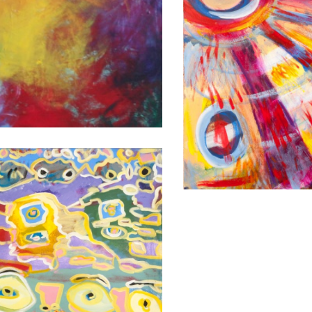
FEATHERS
2009
48X36